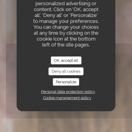
personalized advertising or
content. Click on 'OK, accept
all', 'Deny all' or 'Personalize'
to manage your preferences.
You can change your choices
at any time by clicking on the
cookie icon at the bottom
left of the site pages.
OK, accept all
Deny all cookies
Personalize
Personal data protection policy
Cookie management policy