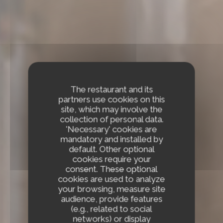
The restaurant and its
partners use cookies on this
site, which may involve the
collection of personal data.
'Necessary' cookies are
mandatory and installed by
default. Other optional
cookies require your
consent. These optional
cookies are used to analyze
your browsing, measure site
audience, provide features
(e.g., related to social
networks) or display