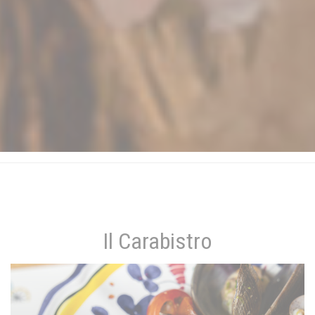
Il Carabistro