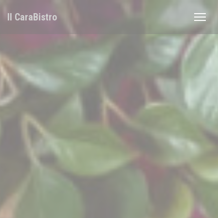
Personalizing your cookie choices
Il CaraBistro