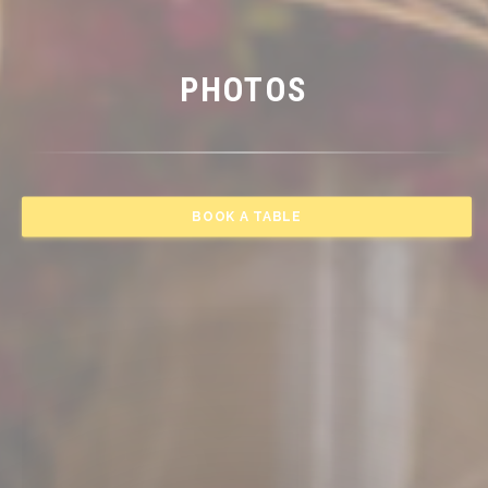
PHOTOS
BOOK A TABLE