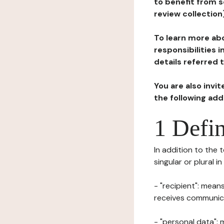
to benefit from s
review collection
To learn more abo
responsibilities 
details referred 
You are also invi
the following ad
1 Defin
In addition to the 
singular or plural i
- "recipient": mean
receives communicat
- "personal data": 