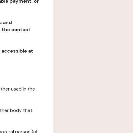
table payment, or
ns and
at the contact
, accessible at
ether used in the
 other body that
natural person (cf.