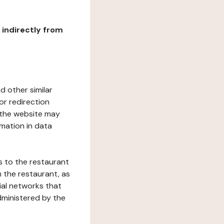
r indirectly from
d other similar
or redirection
h the website may
rmation in data
s to the restaurant
 the restaurant, as
ial networks that
dministered by the