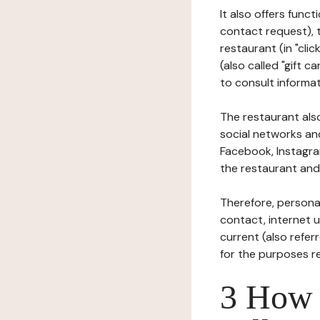
It also offers func
contact request), 
restaurant (in "clic
(also called "gift c
to consult informat
The restaurant also
social networks an
Facebook, Instagra
the restaurant and 
Therefore, persona
contact, internet us
current (also refer
for the purposes r
3 How i