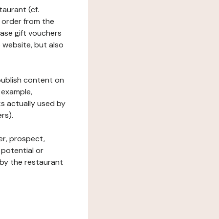
taurant (cf.
 order from the
hase gift vouchers
he website, but also
 publish content on
 example,
ks actually used by
rs).
er, prospect,
 potential or
 by the restaurant