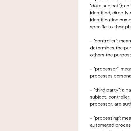
"data subject"); an
identified, directly
identification numb
specific to their ph
- "controller": mea
determines the pur
others the purposes
- "processor": mean
processes personal 
- "third party": a 
subject, controller
processor, are aut
- "processing": mea
automated processe