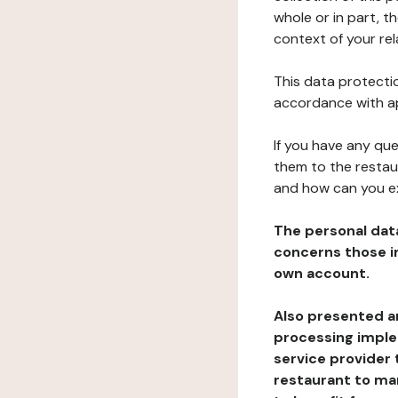
whole or in part, t
context of your rel
This data protectio
accordance with ap
If you have any qu
them to the restau
and how can you e
The personal dat
concerns those im
own account.
Also presented an
processing implem
service provider 
restaurant to man