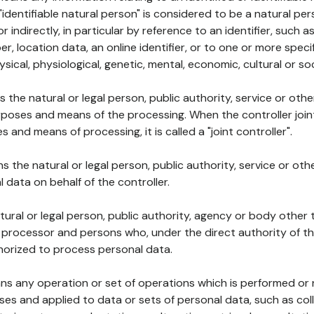
 "identifiable natural person" is considered to be a natural p
 or indirectly, in particular by reference to an identifier, such 
er, location data, an online identifier, or to one or more spec
ysical, physiological, genetic, mental, economic, cultural or soc
ns the natural or legal person, public authority, service or ot
poses and means of the processing. When the controller join
 and means of processing, it is called a "joint controller".
s the natural or legal person, public authority, service or ot
data on behalf of the controller.
natural or legal person, public authority, agency or body other
, processor and persons who, under the direct authority of th
horized to process personal data.
ns any operation or set of operations which is performed or n
s and applied to data or sets of personal data, such as coll