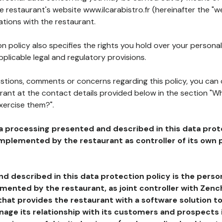
he restaurant's website www.ilcarabistro.fr (hereinafter the "w
ations with the restaurant.
n policy also specifies the rights you hold over your personal
plicable legal and regulatory provisions.
estions, comments or concerns regarding this policy, you can
rant at the contact details provided below in the section "Wh
xercise them?".
a processing presented and described in this data prot
plemented by the restaurant as controller of its own p
d described in this data protection policy is the perso
ented by the restaurant, as joint controller with Zench
that provides the restaurant with a software solution t
age its relationship with its customers and prospects i