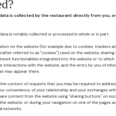
ed?
 data is collected by the restaurant directly from you, o
l data is notably collected or processed in whole or in part:
ation on the website (for example due to cookies, trackers an
nafter referred to as "cookies") used on the website, sharing 
etwork functionalities integrated into the website or to whic
 interactions with the website, and the entry by you of info
hat may appear there,
n the context of requests that you may be required to addres
ur convenience, of your relationship and your exchanges with
hare content from the website using "sharing buttons" on soc
the website, or during your navigation on one of the pages a
al networks.