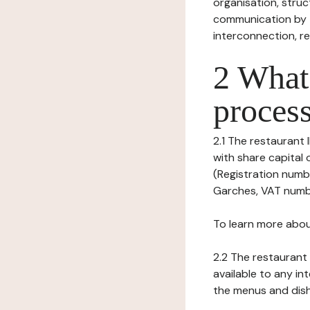
organisation, struct
communication by t
interconnection, re
2 What 
process
2.1 The restaurant I
with share capital
(Registration numbe
Garches, VAT number
To learn more abou
2.2 The restaurant 
available to any in
the menus and dishe