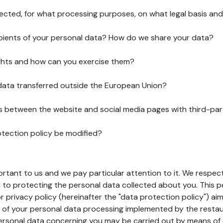
lected, for what processing purposes, on what legal basis and
pients of your personal data? How do we share your data?
ghts and how can you exercise them?
 data transferred outside the European Union?
ks between the website and social media pages with third-par
otection policy be modified?
ortant to us and we pay particular attention to it. We respect
to protecting the personal data collected about you. This p
r privacy policy (hereinafter the "data protection policy") ai
s of your personal data processing implemented by the resta
personal data concerning you may be carried out by means of 