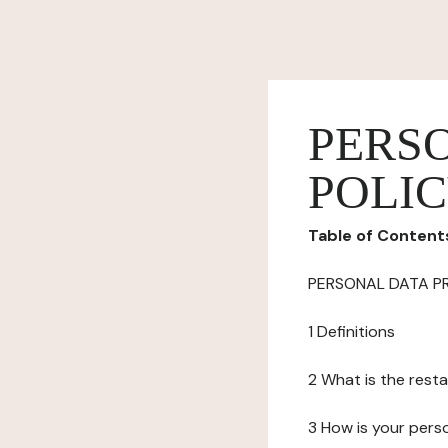
PERS
POLI
Table of Content
PERSONAL DATA P
1 Definitions
2 What is the resta
3 How is your pers