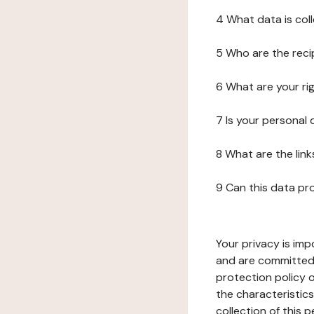
4 What data is col
5 Who are the reci
6 What are your ri
7 Is your personal
8 What are the lin
9 Can this data pr
Your privacy is imp
and are committed 
protection policy o
the characteristic
collection of this 