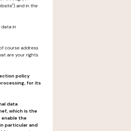
ebsite") and in the
 data in
 of course address
at are your rights
ection policy
rocessing, for its
nal data
ef, which is the
o enable the
n particular and