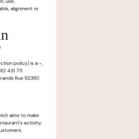
n, use,
ble, alignment or
in
?
tion policy) is a -,
82 431 711
1 Grande Rue 92380
which aims to make
staurant's activity,
customers.