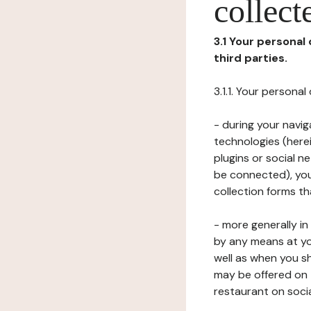
collect
3.1 Your personal
third parties.
3.1.1. Your persona
- during your navig
technologies (herei
plugins or social n
be connected), your
collection forms t
- more generally i
by any means at yo
well as when you s
may be offered on 
restaurant on soci