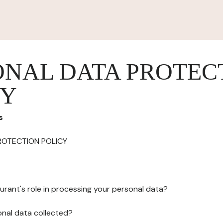
ONAL DATA PROTEC
CY
s
ROTECTION POLICY
urant's role in processing your personal data?
onal data collected?