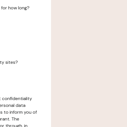
 for how long?
ty sites?
 confidentiality
ersonal data
ms to inform you of
urant. The
or through, in