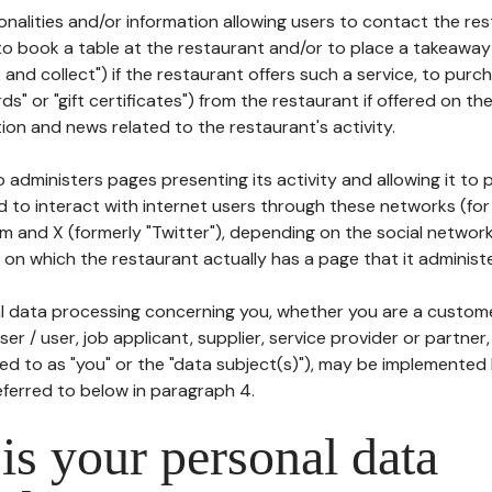
tionalities and/or information allowing users to contact the res
to book a table at the restaurant and/or to place a takeaway
k and collect") if the restaurant offers such a service, to purc
ards" or "gift certificates") from the restaurant if offered on t
ion and news related to the restaurant's activity.
 administers pages presenting its activity and allowing it to
d to interact with internet users through these networks (for
m and X (formerly "Twitter"), depending on the social networ
on which the restaurant actually has a page that it administe
l data processing concerning you, whether you are a custom
er / user, job applicant, supplier, service provider or partner,
red to as "you" or the "data subject(s)"), may be implemented
eferred to below in paragraph 4.
s your personal data