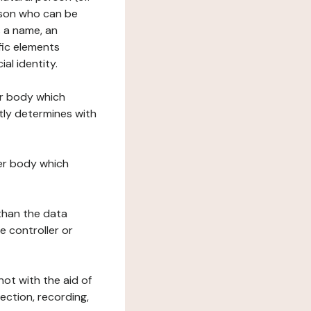
erson who can be
as a name, an
ific elements
ial identity.
her body which
tly determines with
her body which
 than the data
e controller or
ot with the aid of
ection, recording,