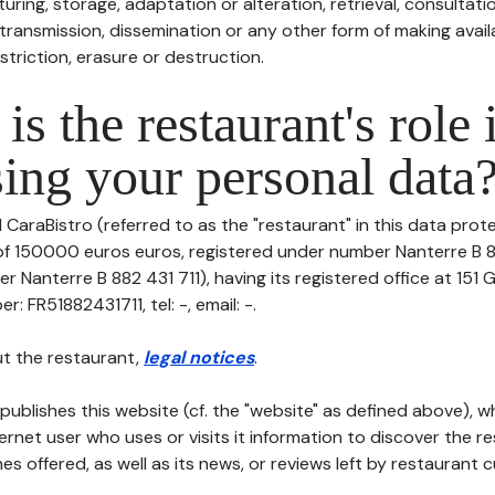
uring, storage, adaptation or alteration, retrieval, consultatio
ransmission, dissemination or any other form of making availa
striction, erasure or destruction.
is the restaurant's role 
ing your personal data
l CaraBistro (referred to as the "restaurant" in this data protec
 of 150000 euros euros, registered under number Nanterre B 8
r Nanterre B 882 431 711), having its registered office at 15
: FR51882431711, tel: -, email: -.
t the restaurant,
legal notices
.
publishes this website (cf. the "website" as defined above), 
ternet user who uses or visits it information to discover the re
s offered, as well as its news, or reviews left by restaurant 