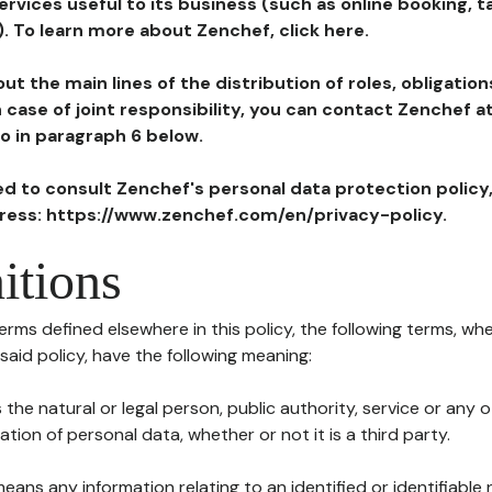
ervices useful to its business (such as online booking, 
). To learn more about Zenchef, click here.
ut the main lines of the distribution of roles, obligatio
in case of joint responsibility, you can contact Zenchef 
to in paragraph 6 below.
ted to consult Zenchef's personal data protection policy
dress: https://www.zenchef.com/en/privacy-policy.
itions
terms defined elsewhere in this policy, the following terms, wh
n said policy, have the following meaning:
s the natural or legal person, public authority, service or any
ion of personal data, whether or not it is a third party.
means any information relating to an identified or identifiable 