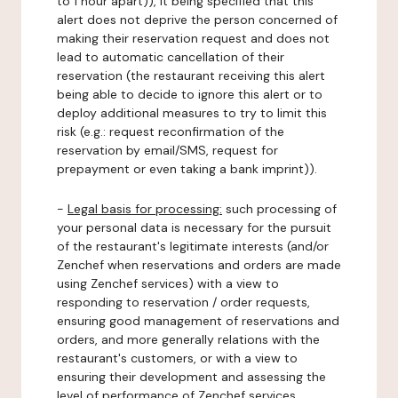
to 1 hour apart)), it being specified that this
alert does not deprive the person concerned of
making their reservation request and does not
lead to automatic cancellation of their
reservation (the restaurant receiving this alert
being able to decide to ignore this alert or to
deploy additional measures to try to limit this
risk (e.g.: request reconfirmation of the
reservation by email/SMS, request for
prepayment or even taking a bank imprint)).
-
Legal basis for processing:
such processing of
your personal data is necessary for the pursuit
of the restaurant's legitimate interests (and/or
Zenchef when reservations and orders are made
using Zenchef services) with a view to
responding to reservation / order requests,
ensuring good management of reservations and
orders, and more generally relations with the
restaurant's customers, or with a view to
ensuring their development and assessing the
level of performance of Zenchef services.