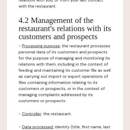
relations with you, or from your last contact
with the restaurant.
4.2 Management of the
restaurant's relations with its
customers and prospects
-
Processing purpose:
the restaurant processes
personal data of its customers and prospects
for the purpose of managing and monitoring its
relations with them, including in the context of
feeding and maintaining its customer file as well
as carrying out import or export operations of
files containing information relating to its
customers or prospects, or in the context of
managing complaints addressed by its
customers or prospects.
-
Controller
: the restaurant.
-
Data processed:
identity (title, first name, last