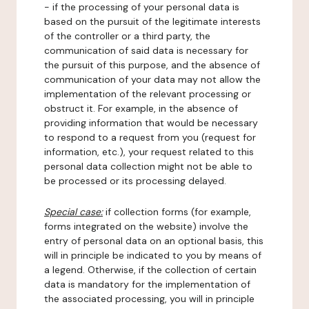
- if the processing of your personal data is
based on the pursuit of the legitimate interests
of the controller or a third party, the
communication of said data is necessary for
the pursuit of this purpose, and the absence of
communication of your data may not allow the
implementation of the relevant processing or
obstruct it. For example, in the absence of
providing information that would be necessary
to respond to a request from you (request for
information, etc.), your request related to this
personal data collection might not be able to
be processed or its processing delayed.
Special case:
if collection forms (for example,
forms integrated on the website) involve the
entry of personal data on an optional basis, this
will in principle be indicated to you by means of
a legend. Otherwise, if the collection of certain
data is mandatory for the implementation of
the associated processing, you will in principle