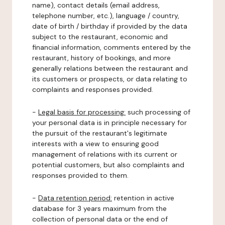
name), contact details (email address,
telephone number, etc.), language / country,
date of birth / birthday if provided by the data
subject to the restaurant, economic and
financial information, comments entered by the
restaurant, history of bookings, and more
generally relations between the restaurant and
its customers or prospects, or data relating to
complaints and responses provided.
-
Legal basis for processing:
such processing of
your personal data is in principle necessary for
the pursuit of the restaurant's legitimate
interests with a view to ensuring good
management of relations with its current or
potential customers, but also complaints and
responses provided to them.
-
Data retention period:
retention in active
database for 3 years maximum from the
collection of personal data or the end of