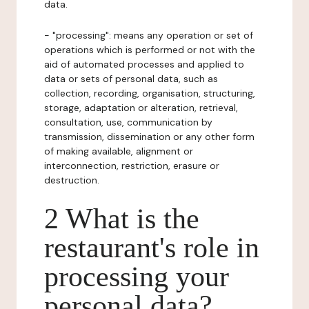
data.
- "processing": means any operation or set of
operations which is performed or not with the
aid of automated processes and applied to
data or sets of personal data, such as
collection, recording, organisation, structuring,
storage, adaptation or alteration, retrieval,
consultation, use, communication by
transmission, dissemination or any other form
of making available, alignment or
interconnection, restriction, erasure or
destruction.
2 What is the
restaurant's role in
processing your
personal data?