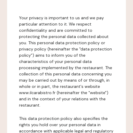
Your privacy is important to us and we pay
particular attention to it. We respect
confidentiality and are committed to
protecting the personal data collected about
you. This personal data protection policy or
privacy policy (hereinafter the "data protection
policy") aims to inform you of the
characteristics of your personal data
processing implemented by the restaurant. The
collection of this personal data concerning you
may be carried out by means of or through, in
whole or in part, the restaurant's website
www.ilcarabistro.fr (hereinafter the "website")
and in the context of your relations with the
restaurant.
This data protection policy also specifies the
rights you hold over your personal data in
accordance with applicable legal and regulatory