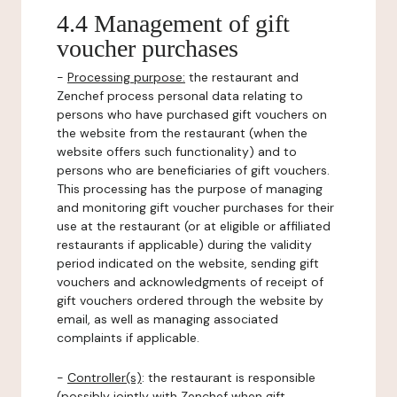
4.4 Management of gift
voucher purchases
-
Processing purpose:
the restaurant and
Zenchef process personal data relating to
persons who have purchased gift vouchers on
the website from the restaurant (when the
website offers such functionality) and to
persons who are beneficiaries of gift vouchers.
This processing has the purpose of managing
and monitoring gift voucher purchases for their
use at the restaurant (or at eligible or affiliated
restaurants if applicable) during the validity
period indicated on the website, sending gift
vouchers and acknowledgments of receipt of
gift vouchers ordered through the website by
email, as well as managing associated
complaints if applicable.
-
Controller(s)
: the restaurant is responsible
(possibly jointly with Zenchef when gift