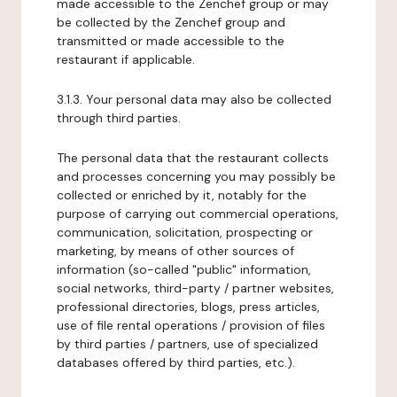
made accessible to the Zenchef group or may
be collected by the Zenchef group and
transmitted or made accessible to the
restaurant if applicable.
3.1.3. Your personal data may also be collected
through third parties.
The personal data that the restaurant collects
and processes concerning you may possibly be
collected or enriched by it, notably for the
purpose of carrying out commercial operations,
communication, solicitation, prospecting or
marketing, by means of other sources of
information (so-called "public" information,
social networks, third-party / partner websites,
professional directories, blogs, press articles,
use of file rental operations / provision of files
by third parties / partners, use of specialized
databases offered by third parties, etc.).