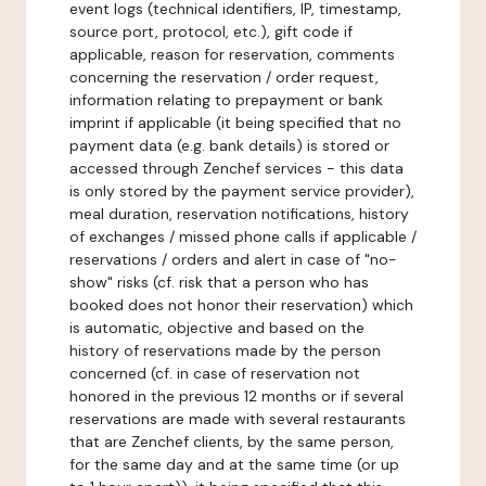
event logs (technical identifiers, IP, timestamp,
source port, protocol, etc.), gift code if
applicable, reason for reservation, comments
concerning the reservation / order request,
information relating to prepayment or bank
imprint if applicable (it being specified that no
payment data (e.g. bank details) is stored or
accessed through Zenchef services - this data
is only stored by the payment service provider),
meal duration, reservation notifications, history
of exchanges / missed phone calls if applicable /
reservations / orders and alert in case of "no-
show" risks (cf. risk that a person who has
booked does not honor their reservation) which
is automatic, objective and based on the
history of reservations made by the person
concerned (cf. in case of reservation not
honored in the previous 12 months or if several
reservations are made with several restaurants
that are Zenchef clients, by the same person,
for the same day and at the same time (or up