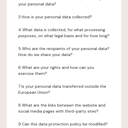
your personal data?
3 How is your personal data collected?
4 What data is collected, for what processing
purposes, on what legal basis and for how long?
5 Who are the recipients of your personal data?
How do we share your data?
6 What are your rights and how can you
exercise them?
7 Is your personal data transferred outside the
European Union?
8 What are the links between the website and
social media pages with third-party sites?
9 Can this data protection policy be modified?