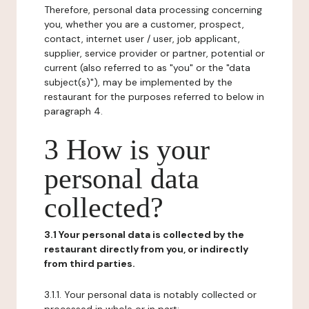
Therefore, personal data processing concerning
you, whether you are a customer, prospect,
contact, internet user / user, job applicant,
supplier, service provider or partner, potential or
current (also referred to as "you" or the "data
subject(s)"), may be implemented by the
restaurant for the purposes referred to below in
paragraph 4.
3 How is your
personal data
collected?
3.1 Your personal data is collected by the
restaurant directly from you, or indirectly
from third parties.
3.1.1. Your personal data is notably collected or