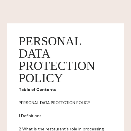
PERSONAL
DATA
PROTECTION
POLICY
Table of Contents
PERSONAL DATA PROTECTION POLICY
1 Definitions
2 What is the restaurant's role in processing