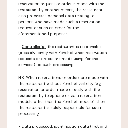
reservation request or order is made with the
restaurant by another means, the restaurant
also processes personal data relating to
persons who have made such a reservation
request or such an order for the
aforementioned purposes.
-
Controller(s)
: the restaurant is responsible
(possibly jointly with Zenchef when reservation
requests or orders are made using Zenchef
services) for such processing.
N.B: When reservations or orders are made with
the restaurant without Zenchef visibility (e.g.:
reservation or order made directly with the
restaurant by telephone or via a reservation
module other than the Zenchef module), then
the restaurant is solely responsible for such
processing.
-
Data processed:
identification data (first and