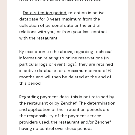
-
Data retention period:
retention in active
database for 3 years maximum from the
collection of personal data or the end of
relations with you, or from your last contact
with the restaurant.
By exception to the above, regarding technical
information relating to online reservations (in
particular logs or event logs), they are retained
in active database for a maximum period of 6
months and will then be deleted at the end of
this period.
Regarding payment data, this is not retained by
the restaurant or by Zenchef. The determination
and application of their retention periods are
the responsibility of the payment service
providers used, the restaurant and/or Zenchef
having no control over these periods.