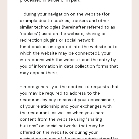
processed in whole or in part:
- during your navigation on the website (for
example due to cookies, trackers and other
similar technologies (hereinafter referred to as
"cookies") used on the website, sharing or
redirection plugins or social network
functionalities integrated into the website or to
which the website may be connected), your
interactions with the website, and the entry by
you of information in data collection forms that
may appear there,
- more generally in the context of requests that
you may be required to address to the
restaurant by any means at your convenience,
of your relationship and your exchanges with
the restaurant, as well as when you share
content from the website using "sharing
buttons" on social networks that may be
offered on the website, or during your
navigation on one of the pages administered by