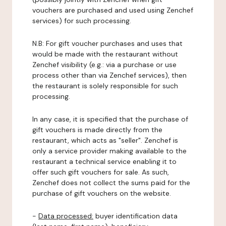
vouchers are purchased and used using Zenchef
services) for such processing.
N.B: For gift voucher purchases and uses that
would be made with the restaurant without
Zenchef visibility (e.g.: via a purchase or use
process other than via Zenchef services), then
the restaurant is solely responsible for such
processing.
In any case, it is specified that the purchase of
gift vouchers is made directly from the
restaurant, which acts as "seller". Zenchef is
only a service provider making available to the
restaurant a technical service enabling it to
offer such gift vouchers for sale. As such,
Zenchef does not collect the sums paid for the
purchase of gift vouchers on the website.
-
Data processed:
buyer identification data