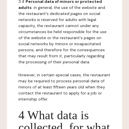
3.4
Personal data of minors or protected
adults
: in general, the use of the website and
the restaurant's dedicated pages on social
networks is reserved for adults with legal
capacity, the restaurant cannot under any
circumstances be held responsible for the use
of the website or the restaurant's pages on
social networks by minors or incapacitated
persons, and therefore for the consequences
that may result from it, particularly regarding
the processing of their personal data.
However, in certain special cases, the restaurant
may be required to process personal data of
minors of at least fifteen years old when they
contact the restaurant to apply for a job or
internship offer.
4 What data is
collected, for what