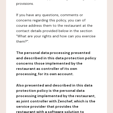
provisions.
If you have any questions, comments or
concerns regarding this policy, you can of
course address them to the restaurant at the
contact details provided below in the section
"What are your rights and how can you exercise
them?".
The personal data processing presented
and described in this data protection policy
concerns those implemented by the
restaurant as controller of its own
processing, for its own account.
Also presented and described in this data
protection policy is the personal data
processing implemented by the restaurant,
as joint controller with Zenchef, which is the
service provider that provides the
restaurant with a software solution to