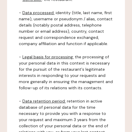
-
Data processed:
identity (title, last name, first
name), username or pseudonym / alias, contact
details (notably postal address, telephone
number or email address), country, contact
request and correspondence exchanged,
company affiliation and function if applicable.
-
Legal basis for processing:
the processing of
your personal data in this context is necessary
for the pursuit of the restaurant's legitimate
interests in responding to your requests and
more generally in ensuring the management and
follow-up of its relations with its contacts.
-
Data retention period:
retention in active
database of personal data for the time
necessary to provide you with a response to
your request and maximum 3 years from the
collection of your personal data or the end of