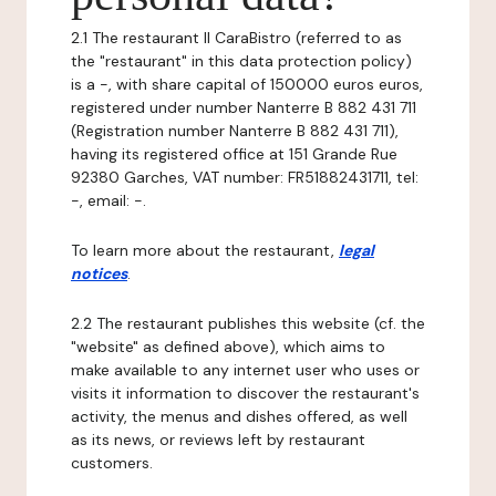
2.1 The restaurant Il CaraBistro (referred to as
the "restaurant" in this data protection policy)
is a -, with share capital of 150000 euros euros,
registered under number Nanterre B 882 431 711
(Registration number Nanterre B 882 431 711),
having its registered office at 151 Grande Rue
92380 Garches, VAT number: FR51882431711, tel:
-, email: -.
To learn more about the restaurant,
legal
notices
.
2.2 The restaurant publishes this website (cf. the
"website" as defined above), which aims to
make available to any internet user who uses or
visits it information to discover the restaurant's
activity, the menus and dishes offered, as well
as its news, or reviews left by restaurant
customers.