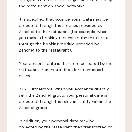
the restaurant on social networks.
It is specified that your personal data may be
collected through the services provided by
Zenchef to the restaurant (for example, when
you make a booking request to the restaurant
through the booking module provided by
Zenchef to the restaurant).
Your personal data is therefore collected by the
restaurant from you in the aforementioned
cases.
3.1.2. Furthermore, when you exchange directly
with the Zenchef group, your personal data is
collected through the relevant entity within the
Zenchef group.
In addition, your personal data may be
collected by the restaurant then transmitted or