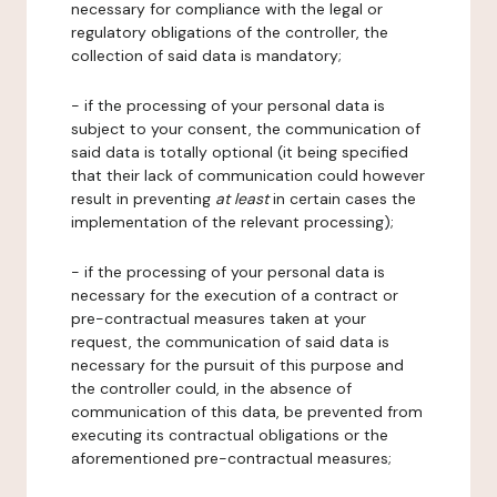
necessary for compliance with the legal or
regulatory obligations of the controller, the
collection of said data is mandatory;
- if the processing of your personal data is
subject to your consent, the communication of
said data is totally optional (it being specified
that their lack of communication could however
result in preventing
at least
in certain cases the
implementation of the relevant processing);
- if the processing of your personal data is
necessary for the execution of a contract or
pre-contractual measures taken at your
request, the communication of said data is
necessary for the pursuit of this purpose and
the controller could, in the absence of
communication of this data, be prevented from
executing its contractual obligations or the
aforementioned pre-contractual measures;