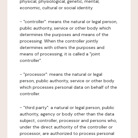
physical, physiological, genetic, mental,
economic, cultural or social identity.
- "controller": means the natural or legal person,
public authority, service or other body which
determines the purposes and means of the
processing. When the controller jointly
determines with others the purposes and
means of processing, it is called a "joint
controller".
- "processor": means the natural or legal
person, public authority, service or other body
which processes personal data on behalf of the
controller.
- "third party": a natural or legal person, public
authority, agency or body other than the data
subject, controller, processor and persons who,
under the direct authority of the controller or
processor, are authorized to process personal