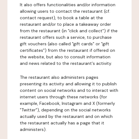
It also offers functionalities and/or information
allowing users to contact the restaurant (cf.
contact request), to book a table at the
restaurant and/or to place a takeaway order
from the restaurant (in "click and collect") if the
restaurant offers such a service, to purchase
gift vouchers (also called "gift cards" or "gift
certificates") from the restaurant if offered on
the website, but also to consult information
and news related to the restaurant's activity.
The restaurant also administers pages
presenting its activity and allowing it to publish
content on social networks and to interact with
internet users through these networks (for
example, Facebook, Instagram and X (formerly
"Twitter"), depending on the social networks
actually used by the restaurant and on which
the restaurant actually has a page that it
administers).