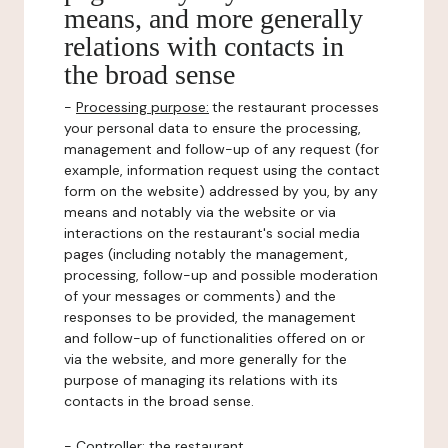
means, and more generally
relations with contacts in
the broad sense
-
Processing purpose:
the restaurant processes
your personal data to ensure the processing,
management and follow-up of any request (for
example, information request using the contact
form on the website) addressed by you, by any
means and notably via the website or via
interactions on the restaurant's social media
pages (including notably the management,
processing, follow-up and possible moderation
of your messages or comments) and the
responses to be provided, the management
and follow-up of functionalities offered on or
via the website, and more generally for the
purpose of managing its relations with its
contacts in the broad sense.
-
Controller
: the restaurant.