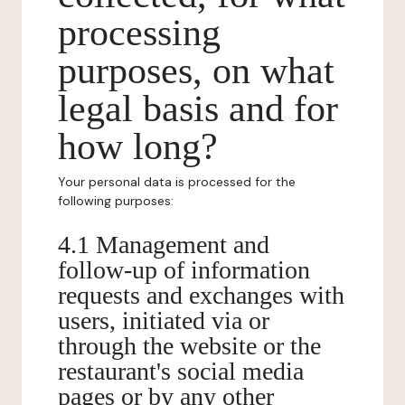
processing
purposes, on what
legal basis and for
how long?
Your personal data is processed for the
following purposes:
4.1 Management and
follow-up of information
requests and exchanges with
users, initiated via or
through the website or the
restaurant's social media
pages or by any other