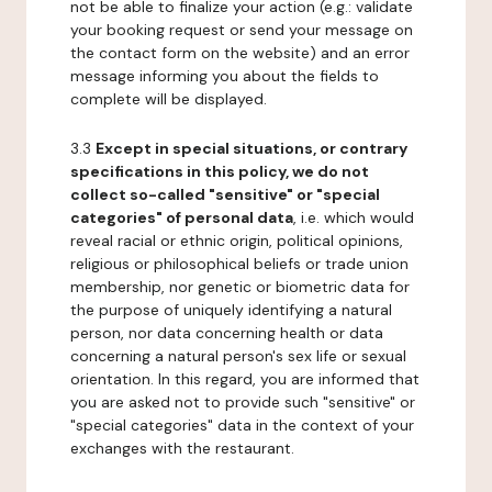
not be able to finalize your action (e.g.: validate
your booking request or send your message on
the contact form on the website) and an error
message informing you about the fields to
complete will be displayed.
3.3
Except in special situations, or contrary
specifications in this policy, we do not
collect so-called "sensitive" or "special
categories" of personal data
, i.e. which would
reveal racial or ethnic origin, political opinions,
religious or philosophical beliefs or trade union
membership, nor genetic or biometric data for
the purpose of uniquely identifying a natural
person, nor data concerning health or data
concerning a natural person's sex life or sexual
orientation. In this regard, you are informed that
you are asked not to provide such "sensitive" or
"special categories" data in the context of your
exchanges with the restaurant.