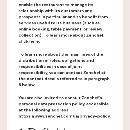
enable the restaurant to manage its
relationship with its customers and
prospects in particular and to benefit from
services useful to its business (such as
online booking, table payment, or review
collection). To learn more about Zenchef,
click here.
To learn more about the main lines of the
distribution of roles, obligations and
responsibilities in case of joint
responsibility, you can contact Zenchef at
the contact details referred to in paragraph
6 below.
You are also invited to consult Zenchef's
personal data protection policy, accessible
at the following address:
https://www.zenchef.com/ja/privacy-policy.