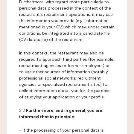
Furthermore, with regard more particularly to
personal data processed in the context of the
restaurant's recruitment operations, it may use
the information you provide (e.g.: information
mentioned in your CV) which may, under certain
conditions, be integrated into a candidate file
(CV database) of the restaurant.
In this context, the restaurant may also be
required to approach third parties (for example,
recruitment agencies or former employers) or
to use other sources of information (notably
professional social networks, recruitment
agencies or specialized recruitment sites) to
collect information about you for the purpose
of studying your application or your profile.
3.2
Furthermore, and in general, you are
informed that in principle:
- if the processing of your personal data is