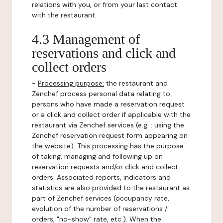
relations with you, or from your last contact
with the restaurant.
4.3 Management of
reservations and click and
collect orders
-
Processing purpose:
the restaurant and
Zenchef process personal data relating to
persons who have made a reservation request
or a click and collect order if applicable with the
restaurant via Zenchef services (e.g. : using the
Zenchef reservation request form appearing on
the website). This processing has the purpose
of taking, managing and following up on
reservation requests and/or click and collect
orders. Associated reports, indicators and
statistics are also provided to the restaurant as
part of Zenchef services (occupancy rate,
evolution of the number of reservations /
orders, "no-show" rate, etc.). When the