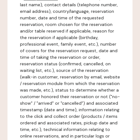
last name), contact details (telephone number,
email address), country/language, reservation
number, date and time of the requested
reservation, room chosen for the reservation
and/or table reserved if applicable, reason for
the reservation if applicable (birthday,
professional event, family event, etc.), number
of covers for the reservation request, date and
time of taking the reservation or order,
reservation status (confirmed, cancelled, on
waiting list, etc.), source of the reservation
(walk-in customer, reservation by email, website
/ reservation module from which the reservation
was made, etc.), status to determine whether a
customer honored their reservation or not ("no-
show" / "arrived" or "cancelled") and associated
timestamp (date and time), information relating
to the click and collect order (products / items
ordered and associated rates, pickup date and
time, etc.), technical information relating to
online reservations, and in particular logs or