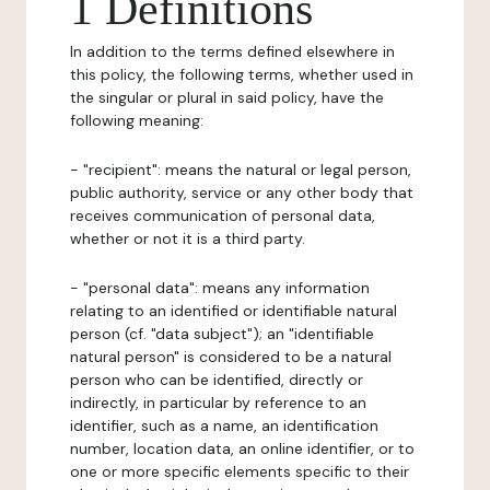
1 Definitions
In addition to the terms defined elsewhere in
this policy, the following terms, whether used in
the singular or plural in said policy, have the
following meaning:
- "recipient": means the natural or legal person,
public authority, service or any other body that
receives communication of personal data,
whether or not it is a third party.
- "personal data": means any information
relating to an identified or identifiable natural
person (cf. "data subject"); an "identifiable
natural person" is considered to be a natural
person who can be identified, directly or
indirectly, in particular by reference to an
identifier, such as a name, an identification
number, location data, an online identifier, or to
one or more specific elements specific to their